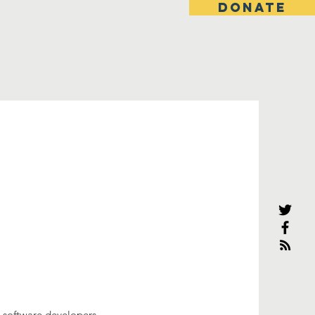
DONATE
 software developers.