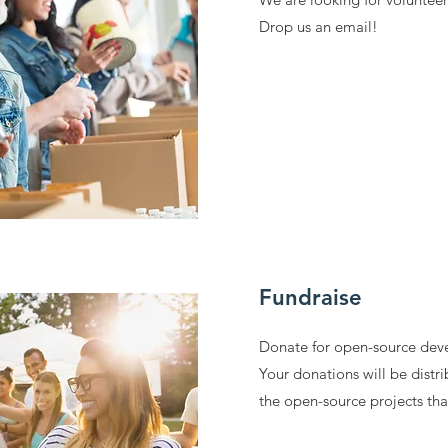
Drop us an email!
Fundraise
Donate for open-source dev
Your donations will be distri
the open-source projects th