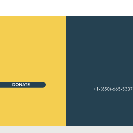
DONATE
+1-(650)-665-5337