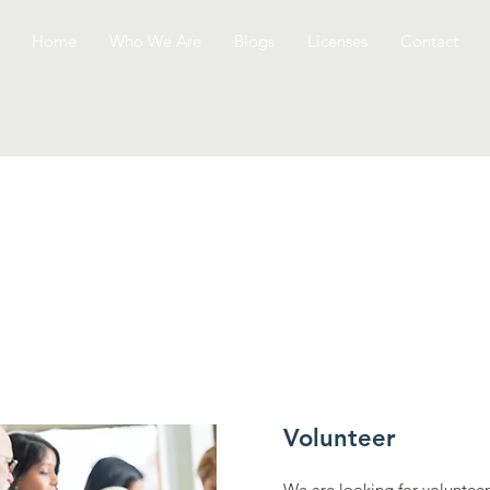
Home
Who We Are
Blogs
Licenses
Contact
Volunteer
We are looking for volunteer