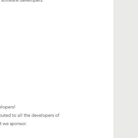
elopers!
buted to all the developers of
at we sponsor
.