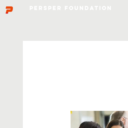
Persper Foundation