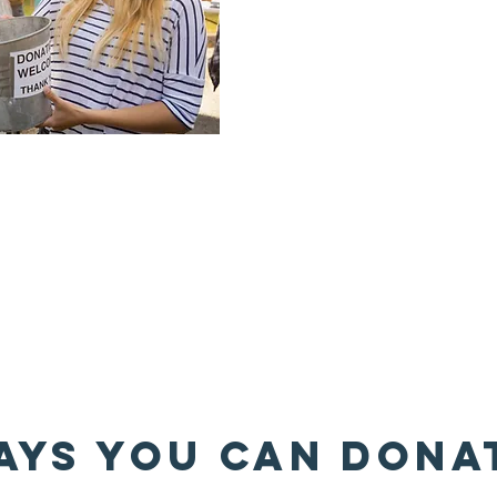
AYS YOU CAN DONA