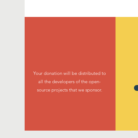
Your donation will be distributed to
all the developers of the open-
source projects that we sponsor.