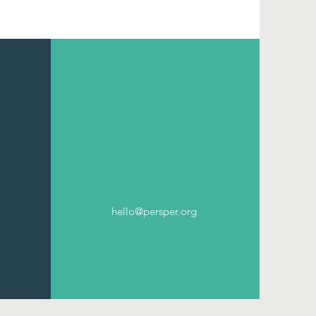
hello@persper.org